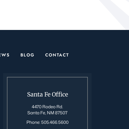
EWS
BLOG
CONTACT
Santa Fe Office
4470 Rodeo Rd.
Santa Fe, NM 87507
Phone:
505.466.5600