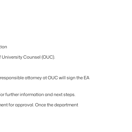
tion
f University Counsel (OUC).
responsible attorney at OUC will sign the EA
for further information and next steps.
ment for approval. Once the department