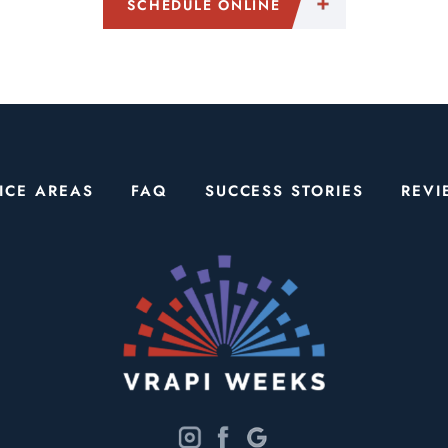
SCHEDULE ONLINE
ICE AREAS
FAQ
SUCCESS STORIES
REVI