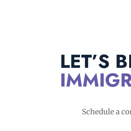
LET’S 
IMMIGR
Schedule a co