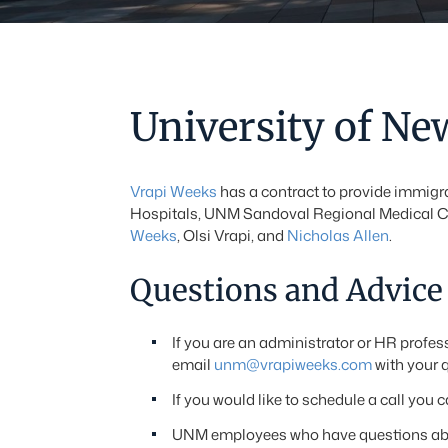
University of N
Vrapi Weeks
has a contract to provide immigra
Hospitals, UNM Sandoval Regional Medical Ce
Weeks
, Olsi Vrapi, and
Nicholas Allen
.
Questions and Advice
If you are an administrator or HR prof
email
unm@vrapiweeks.com
with your 
If you would like to schedule a call you 
UNM employees who have questions about