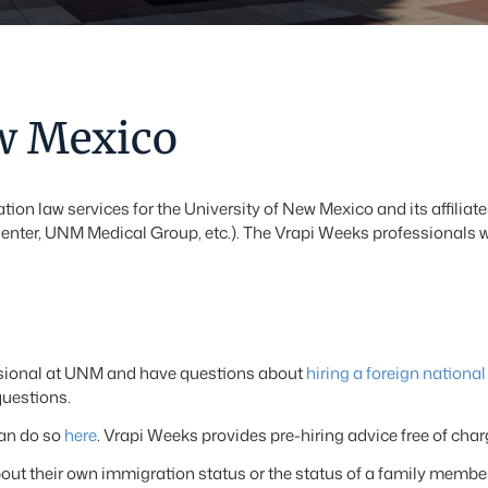
ew Mexico
tion law services for the University of New Mexico and its affil
nter, UNM Medical Group, etc.). The Vrapi Weeks professionals 
essional at UNM and have questions about
hiring a foreign national
questions.
can do so
here
. Vrapi Weeks provides pre-hiring advice free of cha
 their own immigration status or the status of a family member 