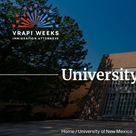
Skip
to
content
Universit
Home
/
University of New Mexico