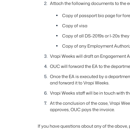
Attach the following documents to the e
Copy of passport bio page for for
Copy of visa
Copy of all DS-2019s or I-20s they m
Copy of any Employment Authoriz
Vrapi Weeks will draft an Engagement Ag
OUC will forward the EA to the departmen
Once the EA is executed by a department
and forward it to Vrapi Weeks.
Vrapi Weeks staff will be in touch with t
At the conclusion of the case, Vrapi We
approves, OUC pays the invoice.
If you have questions about any of the above,