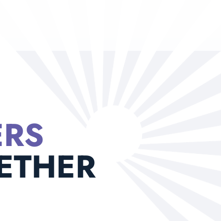
ERS
ETHER