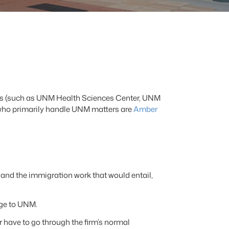
iates (such as UNM Health Sciences Center, UNM
who primarily handle UNM matters are
Amber
and the immigration work that would entail,
rge to UNM.
have to go through the firm’s normal