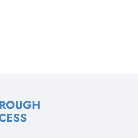
HROUGH
CESS