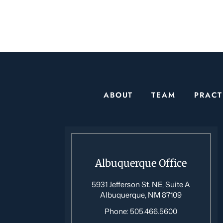
ABOUT
TEAM
PRACT
Albuquerque Office
5931 Jefferson St. NE, Suite A
Albuquerque, NM 87109
Phone:
505.466.5600