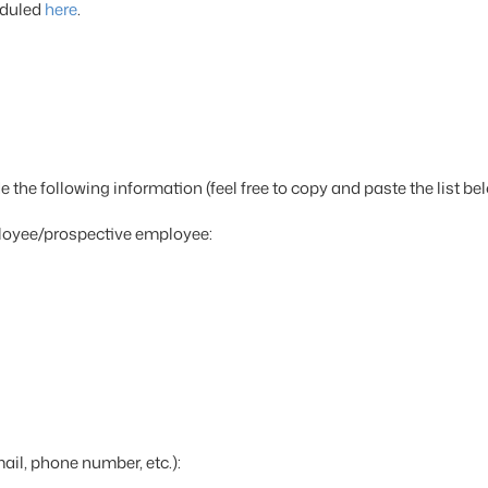
eduled
here
.
 the following information (feel free to copy and paste the list bel
loyee/prospective employee:
il, phone number, etc.):