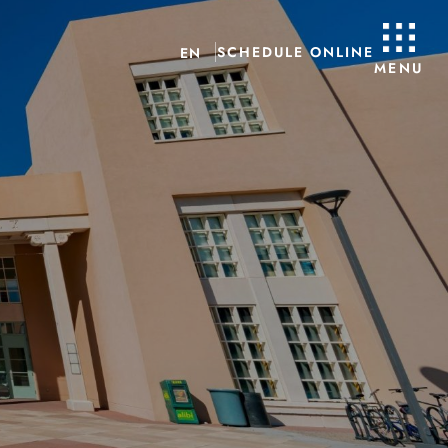
SCHEDULE ONLINE
EN
MENU