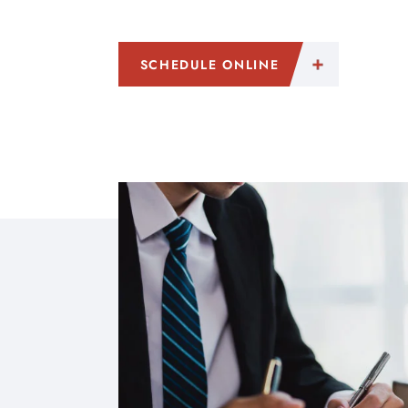
SCHEDULE ONLINE