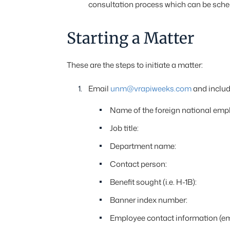
consultation process which can be sch
Starting a Matter
These are the steps to initiate a matter:
Email
unm@vrapiweeks.com
and include
Name of the foreign national emp
Job title:
Department name:
Contact person:
Benefit sought (i.e. H-1B):
Banner index number:
Employee contact information (ema