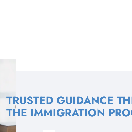
TRUSTED GUIDANCE T
THE IMMIGRATION PRO