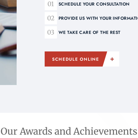
SCHEDULE YOUR CONSULTATION
PROVIDE US WITH YOUR INFORMA
WE TAKE CARE OF THE REST
SCHEDULE ONLINE
Our Awards and Achievements