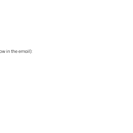
ow in the email):