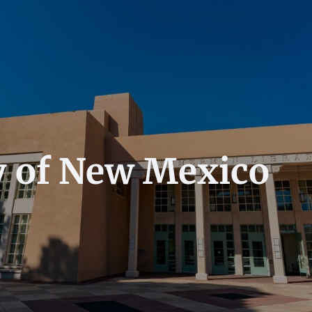
y of New Mexico