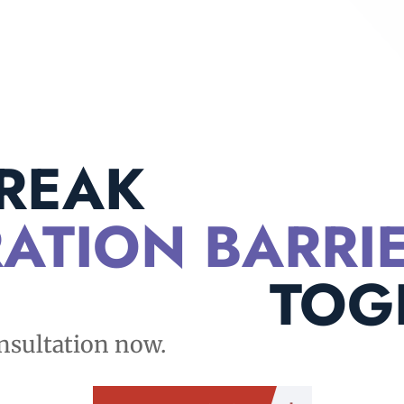
BREAK
ATION BARRI
TOG
nsultation now.