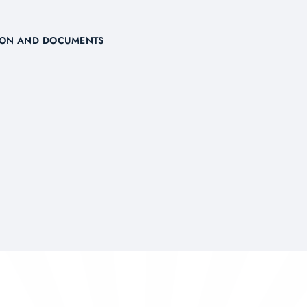
TION AND DOCUMENTS