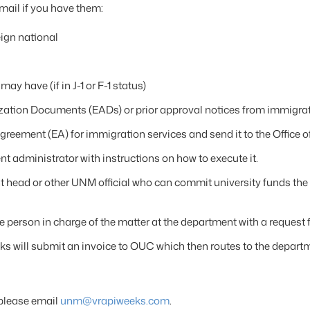
mail if you have them:
eign national
ay have (if in J-1 or F-1 status)
ation Documents (EADs) or prior approval notices from immigra
reement (EA) for immigration services and send it to the Office o
t administrator with instructions on how to execute it.
 head or other UNM official who can commit university funds the 
he person in charge of the matter at the department with a request 
eks will submit an invoice to OUC which then routes to the depart
 please email
unm@vrapiweeks.com
.