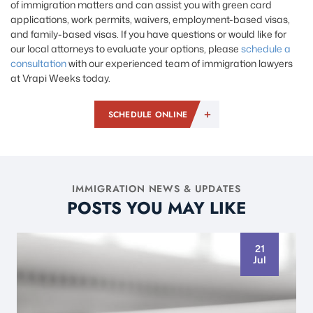
of immigration matters and can assist you with green card
applications, work permits, waivers, employment-based visas,
and family-based visas. If you have questions or would like for
our local attorneys to evaluate your options, please
schedule a
consultation
with our experienced team of immigration lawyers
at Vrapi Weeks today.
SCHEDULE ONLINE
IMMIGRATION NEWS & UPDATES
POSTS YOU MAY LIKE
21
Jul