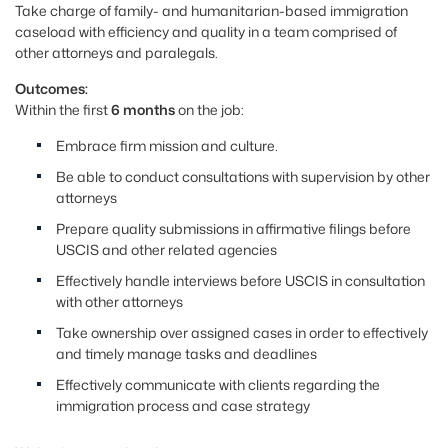
Take charge of family- and humanitarian-based immigration
caseload with efficiency and quality in a team comprised of
other attorneys and paralegals.
Outcomes:
Within the first
6 months
on the job:
Embrace firm mission and culture.
Be able to conduct consultations with supervision by other
attorneys
Prepare quality submissions in affirmative filings before
USCIS and other related agencies
Effectively handle interviews before USCIS in consultation
with other attorneys
Take ownership over assigned cases in order to effectively
and timely manage tasks and deadlines
Effectively communicate with clients regarding the
immigration process and case strategy