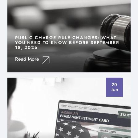
PUBLIC CHARGE RULE CHANGES: WHAT
YOU NEED TO KNOW BEFORE SEPTEMBER
18, 2026
Read More
29
Jun