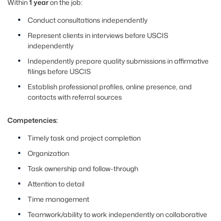
Within
1 year
on the job:
Conduct consultations independently
Represent clients in interviews before USCIS
independently
Independently prepare quality submissions in affirmative
filings before USCIS
Establish professional profiles, online presence, and
contacts with referral sources
Competencies:
Timely task and project completion
Organization
Task ownership and follow-through
Attention to detail
Time management
Teamwork/ability to work independently on collaborative