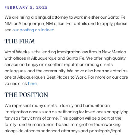
FEBRUARY 5, 2025
We are hiring a bilingual attorney to work in either our Santa Fe,
NM, or Albuquerque, NM office! For details and to apply, please
see
our posting on Indeed
.
THE FIRM
Vrapi Weeks is the leading immigration law firm in New Mexico
with offices in Albuquerque and Santa Fe. We offer high quality
service and enjoy an excellent reputation among clients,
colleagues, and the community. We have also been selected as
one of Albuquerque’s Best Places to Work. For more on our core
values click
here
.
THE POSITION
We represent many clients in family and humanitarian
immigration cases such as petitioning for loved ones or applying
for visas for victims of crime. This position will be a part of the
family- and humanitarian-based immigration team working
alongside other experienced attorneys and paralegals/legal