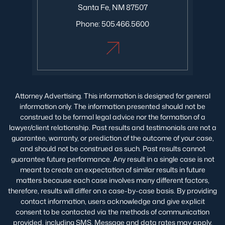
Santa Fe, NM 87507
Phone:
505.466.5600
Attorney Advertising. This information is designed for general
information only. The information presented should not be
construed to be formal legal advice nor the formation of a
lawyer/client relationship. Past results and testimonials are not a
guarantee, warranty, or prediction of the outcome of your case,
and should not be construed as such. Past results cannot
guarantee future performance. Any result in a single case is not
meant to create an expectation of similar results in future
matters because each case involves many different factors,
therefore, results will differ on a case-by-case basis. By providing
contact information, users acknowledge and give explicit
consent to be contacted via the methods of communication
provided, including SMS. Message and data rates may apply.