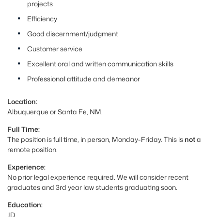
projects
Efficiency
Good discernment/judgment
Customer service
Excellent oral and written communication skills
Professional attitude and demeanor
Location:
Albuquerque or Santa Fe, NM.
Full Time:
The position is full time, in person, Monday-Friday. This is
not
a
remote position.
Experience:
No prior legal experience required. We will consider recent
graduates and 3rd year law students graduating soon.
Education:
JD