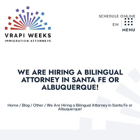
Skip
to
SCHEDULE ONLINE
content
EN
MENU
WE ARE HIRING A BILINGUAL
ATTORNEY IN SANTA FE OR
ALBUQUERQUE!
Home
/
Blog
/
Other
/
We Are Hiring a Bilingual Attorney in Santa Fe or
Albuquerque!