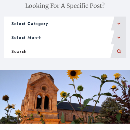
Looking For A Specific Post?