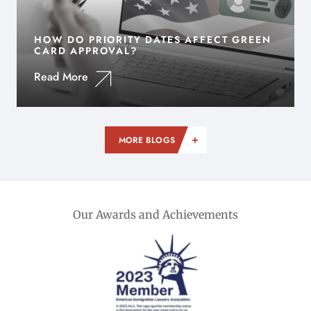
HOW DO PRIORITY DATES AFFECT GREEN
CARD APPROVAL?
Read More
MORE BLOGS
Our Awards and Achievements