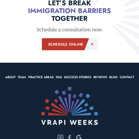
LET’S BREAK
IMMIGRATION BARRIERS
TOGETHER
Schedule a consultation now.
SCHEDULE ONLINE
ABOUT
TEAM
PRACTICE AREAS
FAQ
SUCCESS STORIES
REVIEWS
BLOG
CONTACT