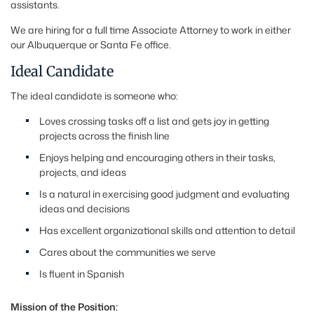
assistants.
We are hiring for a full time Associate Attorney to work in either
our Albuquerque or Santa Fe office.
Ideal Candidate
The ideal candidate is someone who:
Loves crossing tasks off a list and gets joy in getting
projects across the finish line
Enjoys helping and encouraging others in their tasks,
projects, and ideas
Is a natural in exercising good judgment and evaluating
ideas and decisions
Has excellent organizational skills and attention to detail
Cares about the communities we serve
Is fluent in Spanish
Mission of the Position: