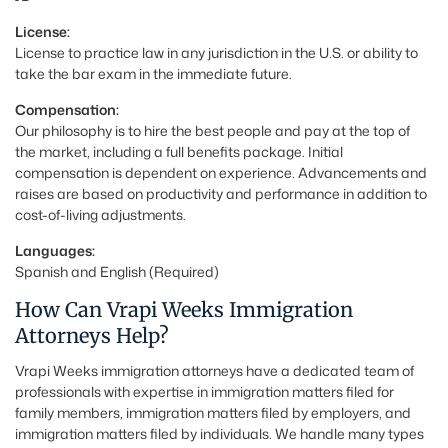
License:
License to practice law in any jurisdiction in the U.S. or ability to
take the bar exam in the immediate future.
Compensation:
Our philosophy is to hire the best people and pay at the top of
the market, including a full benefits package. Initial
compensation is dependent on experience. Advancements and
raises are based on productivity and performance in addition to
cost-of-living adjustments.
Languages:
Spanish and English (Required)
How Can Vrapi Weeks Immigration
Attorneys Help?
Vrapi Weeks immigration attorneys have a dedicated team of
professionals with expertise in immigration matters filed for
family members, immigration matters filed by employers, and
immigration matters filed by individuals. We handle many types