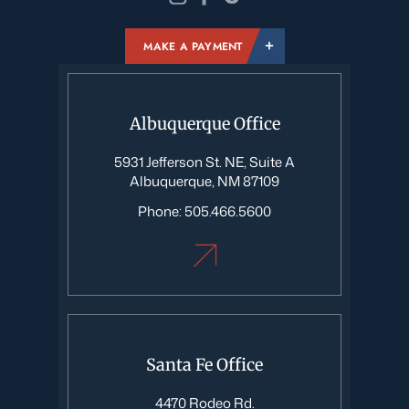
MAKE A PAYMENT
Albuquerque Office
5931 Jefferson St. NE, Suite A
Albuquerque, NM 87109
Phone:
505.466.5600
Santa Fe Office
4470 Rodeo Rd.