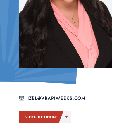
IZEL@VRAPIWEEKS.COM
SCHEDULE ONLINE