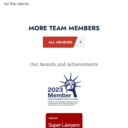
for the clients.
MORE TEAM MEMBERS
ALL MEMBERS
Our Awards and Achievements