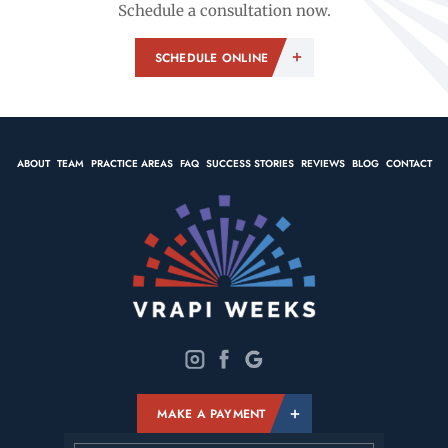
Schedule a consultation now.
SCHEDULE ONLINE
ABOUT
TEAM
PRACTICE AREAS
FAQ
SUCCESS STORIES
REVIEWS
BLOG
CONTACT
MAKE A PAYMENT