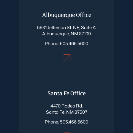
Albuquerque Office
5931 Jefferson St. NE, Suite A
Albuquerque, NM 87109
Phone:
505.466.5600
Santa Fe Office
4470 Rodeo Rd.
Santa Fe, NM 87507
Phone:
505.466.5600