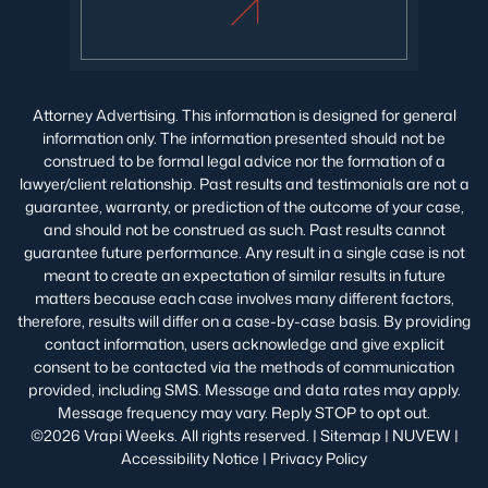
Attorney Advertising. This information is designed for general
information only. The information presented should not be
construed to be formal legal advice nor the formation of a
lawyer/client relationship. Past results and testimonials are not a
guarantee, warranty, or prediction of the outcome of your case,
and should not be construed as such. Past results cannot
guarantee future performance. Any result in a single case is not
meant to create an expectation of similar results in future
matters because each case involves many different factors,
therefore, results will differ on a case-by-case basis. By providing
contact information, users acknowledge and give explicit
consent to be contacted via the methods of communication
provided, including SMS. Message and data rates may apply.
Message frequency may vary. Reply STOP to opt out.
©2026 Vrapi Weeks. All rights reserved. |
Sitemap
|
NUVEW
|
Accessibility Notice
|
Privacy Policy