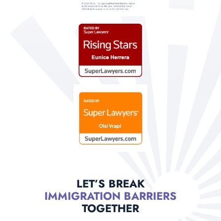
LET’S BREAK
IMMIGRATION BARRIERS
TOGETHER