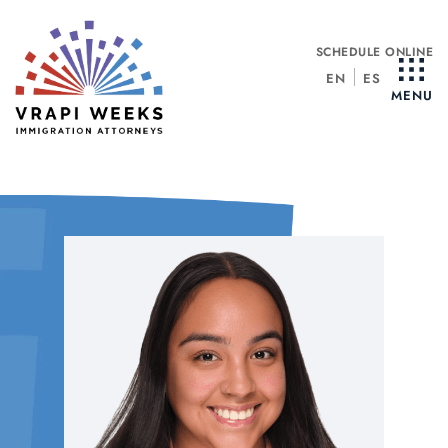
Skip
to
SCHEDULE ONLINE
content
EN
ES
MENU