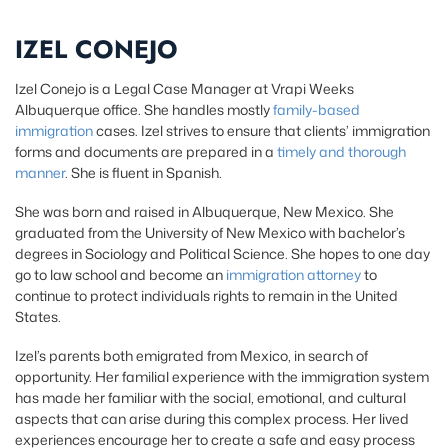
IZEL CONEJO
Izel Conejo is a Legal Case Manager at Vrapi Weeks
Albuquerque office. She handles mostly
family-based
immigration
cases. Izel strives to ensure that clients’ immigration
forms and documents are prepared in a
timely and thorough
manner
. She is fluent in Spanish.
She was born and raised in Albuquerque, New Mexico. She
graduated from the University of New Mexico with bachelor’s
degrees in Sociology and Political Science. She hopes to one day
go to law school and become an
immigration attorney
to
continue to protect individuals rights to remain in the United
States.
Izel’s parents both emigrated from Mexico, in search of
opportunity. Her familial experience with the immigration system
has made her familiar with the social, emotional, and cultural
aspects that can arise during this complex process. Her lived
experiences encourage her to create a safe and easy process