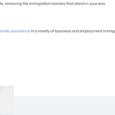
its, removing the immigration barriers that stand in your way.
ovide assistance
in a variety of business and employment immigr