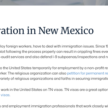
ation in New Mexico
loy foreign workers, have to deal with immigration issues. Since 
Not following the process properly can result in crippling fines ev
f-audit services and also defend I-9 subpoenas/inspections and noti
o the United States temporarily for employment by a non-profit reli
orker. The religious organization can also
petition for permanent r
iety of religious organizations and faiths in securing immigration
rk in the United States on TN visas. TN visas are a great optio
 visas
.
 and employment immigration professionals that work closely wit