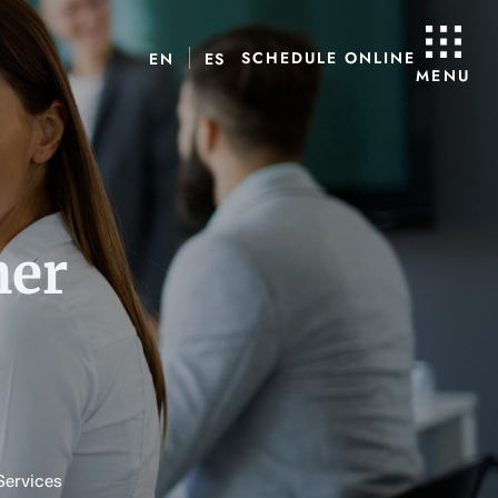
SCHEDULE ONLINE
EN
ES
MENU
her
Services