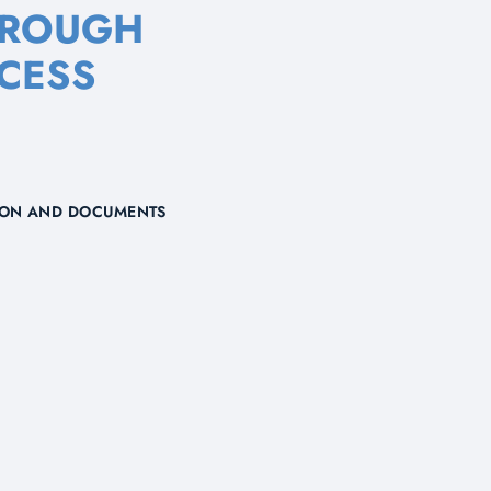
HROUGH
CESS
TION AND DOCUMENTS