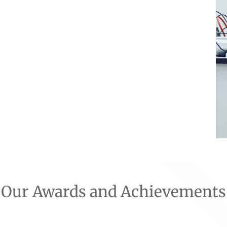
Our Awards and Achievements