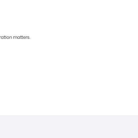
ation matters.