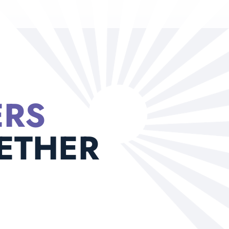
ERS
ETHER