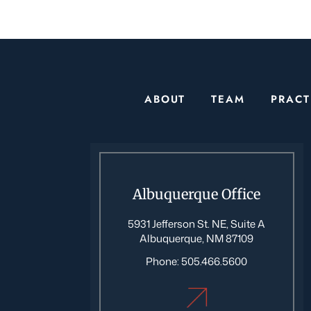
ABOUT
TEAM
PRACT
Albuquerque Office
5931 Jefferson St. NE, Suite A
Albuquerque, NM 87109
Phone:
505.466.5600