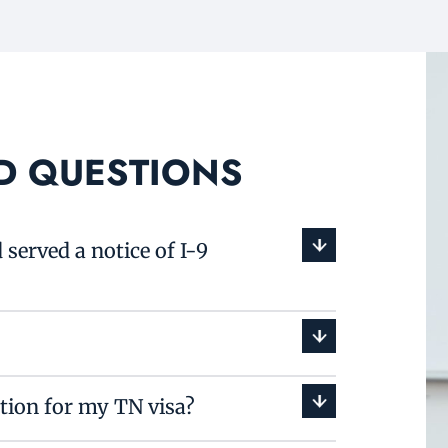
D QUESTIONS
served a notice of I-9
ition for my TN visa?