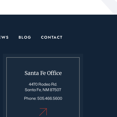
EWS
BLOG
CONTACT
Santa Fe Office
4470 Rodeo Rd.
Santa Fe, NM 87507
Phone:
505.466.5600