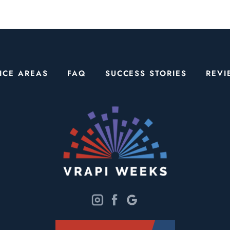
ICE AREAS
FAQ
SUCCESS STORIES
REVI