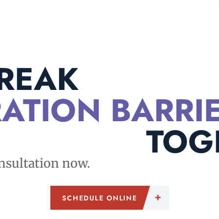
BREAK
ATION BARRI
TOG
nsultation now.
SCHEDULE ONLINE