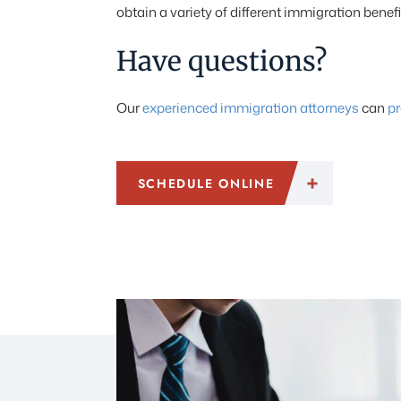
obtain a variety of different immigration benef
Have questions?
Our
experienced immigration attorneys
can
pr
SCHEDULE ONLINE