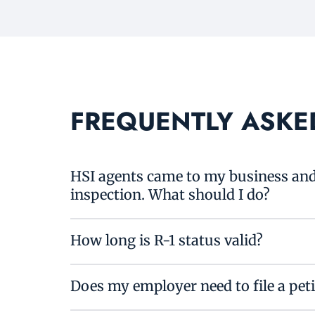
FREQUENTLY ASKE
HSI agents came to my business and 
inspection. What should I do?
How long is R-1 status valid?
Does my employer need to file a pet