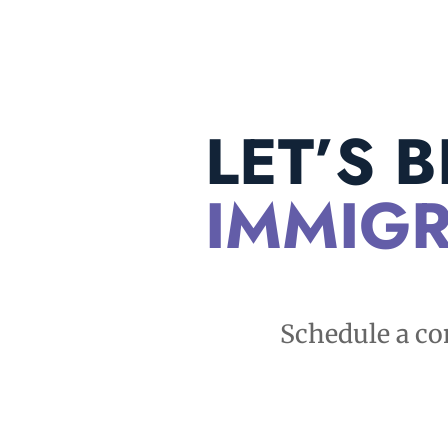
LET’S 
IMMIGR
Schedule a co