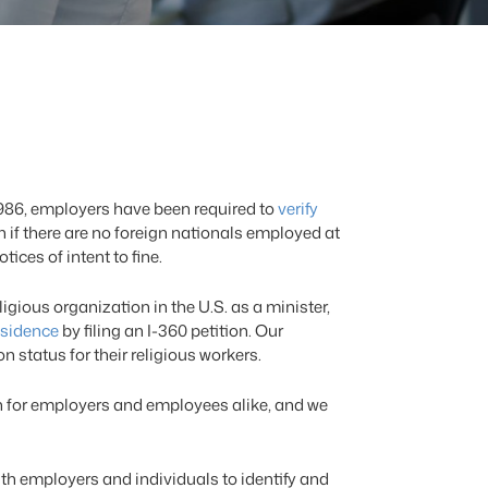
1986, employers have been required to
verify
en if there are no foreign nationals employed at
ces of intent to fine.
gious organization in the U.S. as a minister,
esidence
by filing an I-360 petition. Our
 status for their religious workers.
n for employers and employees alike, and we
h employers and individuals to identify and