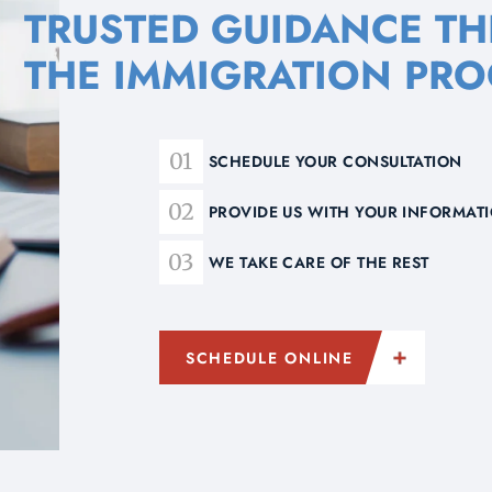
TRUSTED GUIDANCE T
THE IMMIGRATION PRO
SCHEDULE YOUR CONSULTATION
PROVIDE US WITH YOUR INFORMA
WE TAKE CARE OF THE REST
SCHEDULE ONLINE