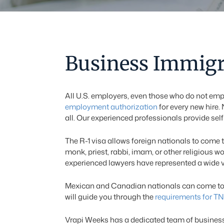
Business Immigr
All U.S. employers, even those who do not emp
employment authorization
for every new hire. 
all. Our experienced professionals provide sel
The R-1 visa allows foreign nationals to come t
monk, priest, rabbi, imam, or other religious w
experienced lawyers have represented a wide var
Mexican and Canadian nationals can come to wo
will guide you through the
requirements for TN
Vrapi Weeks has a dedicated team of business