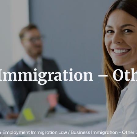
Immigration – Ot
& Employment Immigration Law
/
Business Immigration – Other 