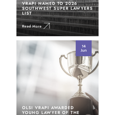
VRAPI NAMED TO 2026
SOUTHWEST SUPER LAWYERS
LIST
Read More
14
Jun
OLSI VRAPI AWARDED
YOUNG LAWYER OF THE