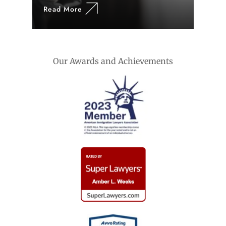
Read More
Our Awards and Achievements