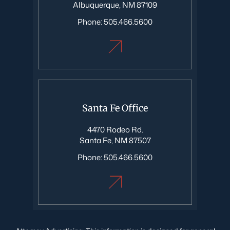
Albuquerque, NM 87109
Phone:
505.466.5600
Santa Fe Office
4470 Rodeo Rd.
Santa Fe, NM 87507
Phone:
505.466.5600