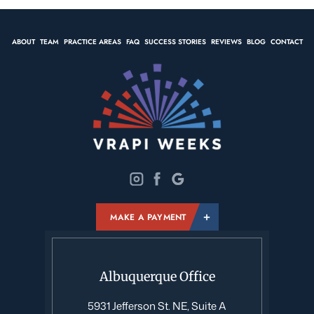
ABOUT
TEAM
PRACTICE AREAS
FAQ
SUCCESS STORIES
REVIEWS
BLOG
CONTACT
MAKE A PAYMENT
Albuquerque Office
5931 Jefferson St. NE, Suite A