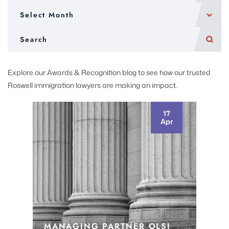
Explore our Awards & Recognition blog to see how our trusted
Roswell immigration lawyers are making an impact.
17
Apr
MANAGING PARTNER OLSI