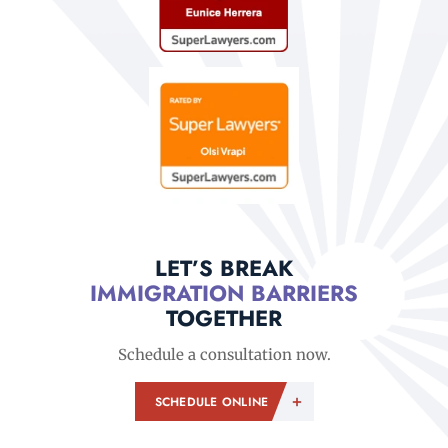
LET’S BREAK
IMMIGRATION BARRIERS
TOGETHER
Schedule a consultation now.
SCHEDULE ONLINE