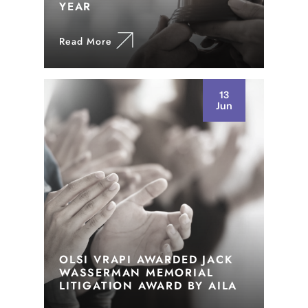
YEAR
Read More
13
Jun
OLSI VRAPI AWARDED JACK
WASSERMAN MEMORIAL
LITIGATION AWARD BY AILA