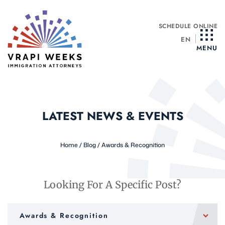
Skip
to
SCHEDULE ONLINE
content
EN
MENU
LATEST NEWS & EVENTS
Home
/
Blog
/
Awards & Recognition
Looking For A Specific Post?