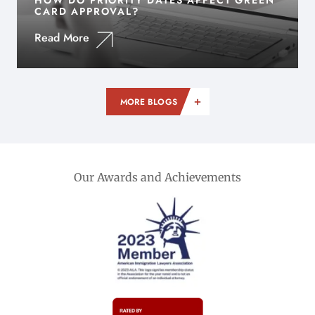
HOW DO PRIORITY DATES AFFECT GREEN
CARD APPROVAL?
Read More
MORE BLOGS
Our Awards and Achievements