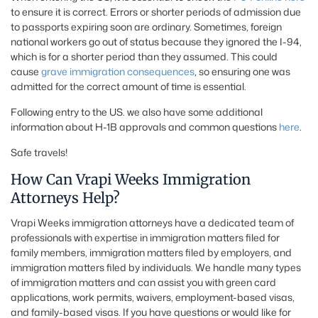
to ensure it is correct. Errors or shorter periods of admission due
to passports expiring soon are ordinary. Sometimes, foreign
national workers go out of status because they ignored the I-94,
which is for a shorter period than they assumed. This could
cause
grave immigration consequences
, so ensuring one was
admitted for the correct amount of time is essential.
Following entry to the US. we also have some additional
information about H-1B approvals and common questions
here
.
Safe travels!
How Can Vrapi Weeks Immigration
Attorneys Help?
Vrapi Weeks immigration attorneys have a dedicated team of
professionals with expertise in immigration matters filed for
family members, immigration matters filed by employers, and
immigration matters filed by individuals. We handle many types
of immigration matters and can assist you with green card
applications, work permits, waivers, employment-based visas,
and family-based visas. If you have questions or would like for