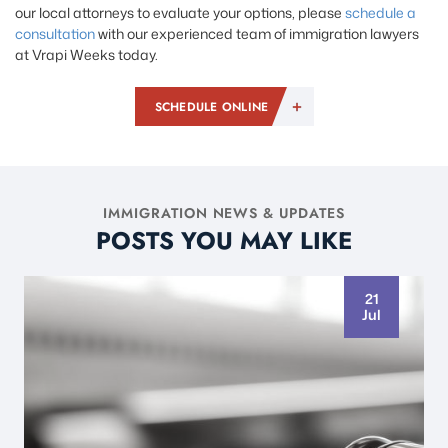
our local attorneys to evaluate your options, please
schedule a
consultation
with our experienced team of immigration lawyers
at Vrapi Weeks today.
SCHEDULE ONLINE
IMMIGRATION NEWS & UPDATES
POSTS YOU MAY LIKE
21
Jul