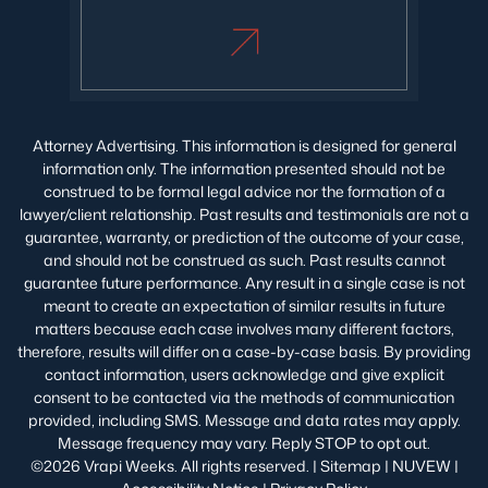
Attorney Advertising. This information is designed for general
information only. The information presented should not be
construed to be formal legal advice nor the formation of a
lawyer/client relationship. Past results and testimonials are not a
guarantee, warranty, or prediction of the outcome of your case,
and should not be construed as such. Past results cannot
guarantee future performance. Any result in a single case is not
meant to create an expectation of similar results in future
matters because each case involves many different factors,
therefore, results will differ on a case-by-case basis. By providing
contact information, users acknowledge and give explicit
consent to be contacted via the methods of communication
provided, including SMS. Message and data rates may apply.
Message frequency may vary. Reply STOP to opt out.
©2026 Vrapi Weeks. All rights reserved. |
Sitemap
|
NUVEW
|