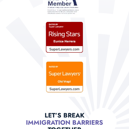
LET’S BREAK
IMMIGRATION BARRIERS