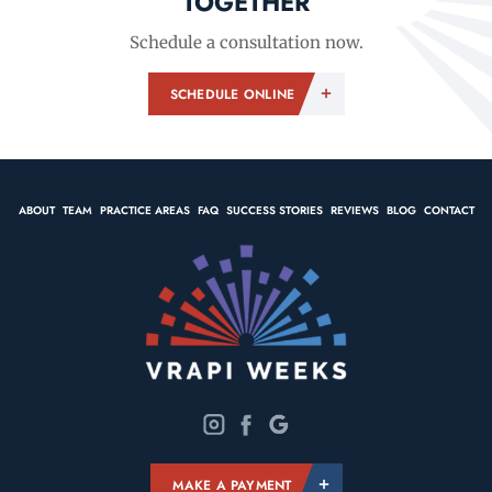
TOGETHER
Schedule a consultation now.
SCHEDULE ONLINE
ABOUT
TEAM
PRACTICE AREAS
FAQ
SUCCESS STORIES
REVIEWS
BLOG
CONTACT
MAKE A PAYMENT