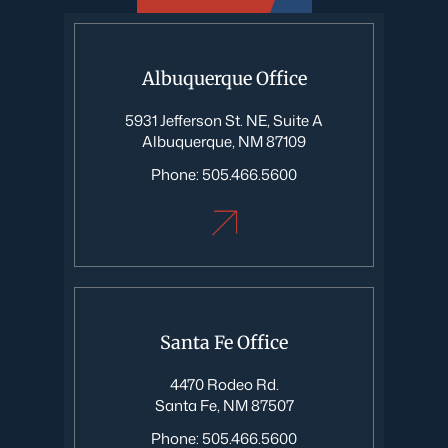
Albuquerque Office
5931 Jefferson St. NE, Suite A
Albuquerque, NM 87109
Phone:
505.466.5600
Santa Fe Office
4470 Rodeo Rd.
Santa Fe, NM 87507
Phone:
505.466.5600