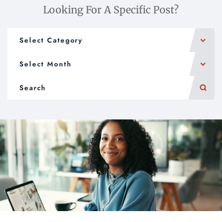
Looking For A Specific Post?