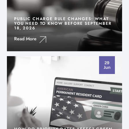
PUBLIC CHARGE RULE CHANGES: WHAT
YOU NEED TO KNOW BEFORE SEPTEMBER
18, 2026
Read More
29
Jun