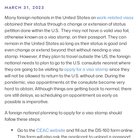
MARCH 31, 2023
Many foreign nationals in the United States on
work-related visas
obtained their status through a change or extension of status
petition done within the U.S.. They may not have a valid visa foil,
otherwise known as a visa stamp, on their passport. They can
remain in the United States so long as their status is good and
even change or extend beyond that without needing a visa
stamp. However, if they plan to travel outside the US, the foreign
national needs to plan to go to the U.S. consulate nearest where
they are going to be visiting to
apply for a visa stamp
since they
will not be allowed to return to the U.S. without one. During the
pandemic, visa appointments at the consulate became very
hard to obtain, Although things are getting back to normal, there
are still delays, so scheduling an appointment as early as
possible is imperative.
A foreign national planning to apply for a visa stamp should
follow these steps:
Go to the
CEAC website
and fill out the DS-160 form online.
This form will also ask the applicant to upload a passport