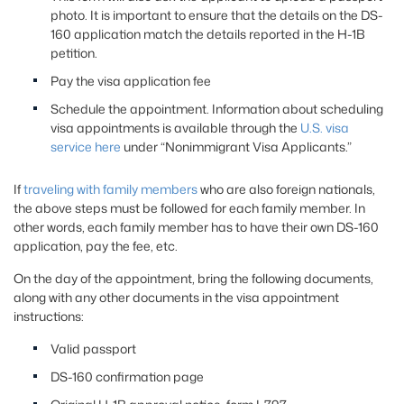
photo. It is important to ensure that the details on the DS-
160 application match the details reported in the H-1B
petition.
Pay the visa application fee
Schedule the appointment. Information about scheduling
visa appointments is available through the
U.S. visa
service here
under “Nonimmigrant Visa Applicants.”
If
traveling with family members
who are also foreign nationals,
the above steps must be followed for each family member. In
other words, each family member has to have their own DS-160
application, pay the fee, etc.
On the day of the appointment, bring the following documents,
along with any other documents in the visa appointment
instructions:
Valid passport
DS-160 confirmation page