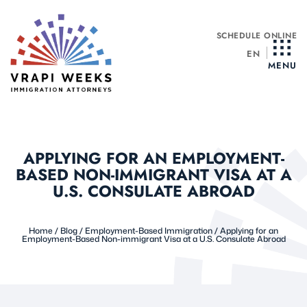
Skip
to
SCHEDULE ONLINE
content
EN
MENU
APPLYING FOR AN EMPLOYMENT-
BASED NON-IMMIGRANT VISA AT A
U.S. CONSULATE ABROAD
Home
/
Blog
/
Employment-Based Immigration
/
Applying for an
Employment-Based Non-immigrant Visa at a U.S. Consulate Abroad