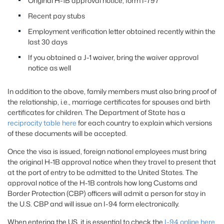
Original H-1B approval notice, form I-797
Recent pay stubs
Employment verification letter obtained recently within the
last 30 days
If you obtained a J-1 waiver, bring the waiver approval
notice as well
In addition to the above, family members must also bring proof of
the relationship, i.e., marriage certificates for spouses and birth
certificates for children. The Department of State has a
reciprocity table here
for each country to explain which versions
of these documents will be accepted.
Once the visa is issued, foreign national employees must bring
the original H-1B approval notice when they travel to present that
at the port of entry to be admitted to the United States. The
approval notice of the H-1B controls how long Customs and
Border Protection (CBP) officers will admit a person for stay in
the U.S. CBP and will issue an I-94 form electronically.
When entering the US, it is essential to check the
I-94 online here