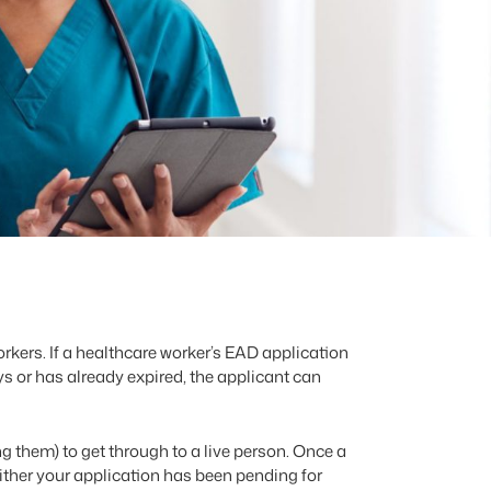
rkers. If a healthcare worker’s EAD application
s or has already expired, the applicant can
them) to get through to a live person. Once a
ither your application has been pending for