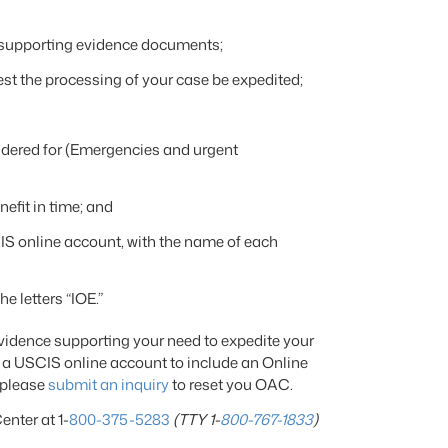
 supporting evidence documents;
t the processing of your case be expedited;
idered for (Emergencies and urgent
nefit in time; and
IS online account, with the name of each
he letters “IOE.”
evidence supporting your need to expedite your
 a USCIS online account to include an Online
 please
submit an inquiry
to reset you OAC.
enter at 1-
800-375-5283
(TTY 1-
800-767-1833
)