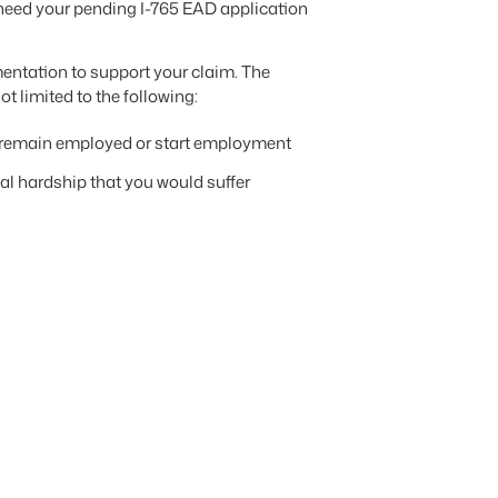
l need your pending I-765 EAD application
mentation to support your claim. The
 limited to the following:
to remain employed or start employment
nal hardship that you would suffer