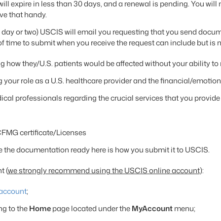
ill expire in less than 30 days, and a renewal is pending. You wil
ave that handy.
a day or two) USCIS will email you requesting that you send docu
ime to submit when you receive the request can include but is not
ng how they/U.S. patients would be affected without your ability 
g your role as a U.S. healthcare provider and the financial/emotio
cal professionals regarding the crucial services that you provide
FMG certificate/Licenses
 the documentation ready here is how you submit it to USCIS.
t (
we strongly recommend using the USCIS online account
):
account
;
ng to the
Home
page located under the
MyAccount
menu;