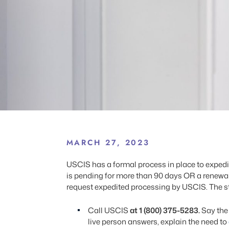
MARCH 27, 2023
USCIS has a formal process in place to exped
is pending for more than 90 days OR a renewal 
request expedited processing by USCIS. The ste
Call USCIS
at 1 (800) 375-5283.
Say the
live person answers, explain the need to