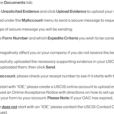
the
Documents
tab;
o
Unsolicited Evidence
and click
Upload Evidence
to upload your
ed under the
MyAccount
menu to send a secure message to reques
ype of secure message you will be sending;
he
Form Number
and which
Expedite Criteria
you wish to be cons
l negatively affect you or your company if you do not receive the be
essfully uploaded the necessary supporting evidence in your USC
uploaded them; then click
Send
.
 account
, please check your receipt number to see if it starts with t
start with “IOE,” please create a USCIS online account to upload 
ved an Online Acceptance Notice with directions on how to set up
 your form to your account.
Please Note:
If your OAC has expired,
r
does not
start with an “IOE,” please contact the USCIS Contact C
uest.