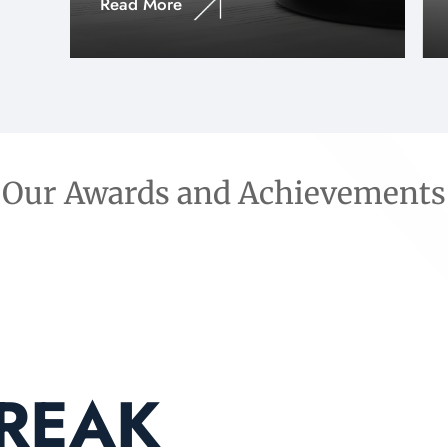
Read More
Our Awards and Achievements
BREAK