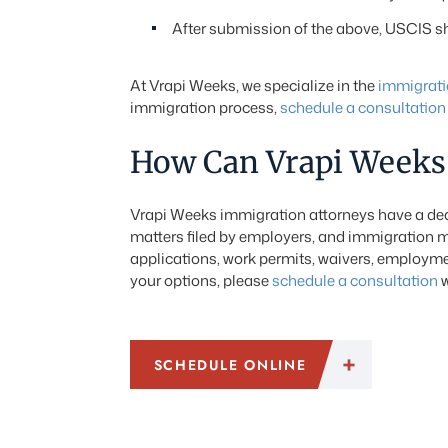
After submission of the above, USCIS sho
At Vrapi Weeks, we specialize in the
immigrati
immigration process,
schedule a consultation
How Can Vrapi Weeks 
Vrapi Weeks immigration attorneys have a dedi
matters filed by employers, and immigration m
applications, work permits, waivers, employmen
your options, please
schedule a consultation
w
SCHEDULE ONLINE