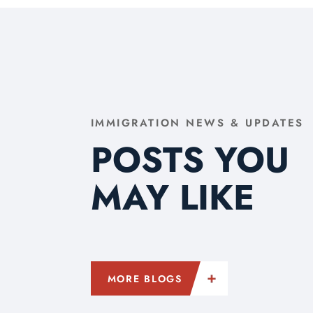
IMMIGRATION NEWS & UPDATES
POSTS YOU
MAY LIKE
MORE BLOGS