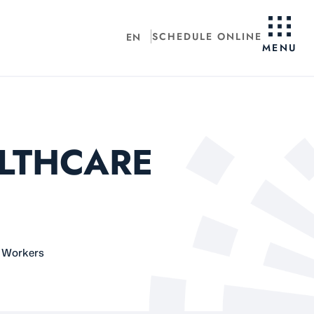
SCHEDULE ONLINE
EN
MENU
ALTHCARE
e Workers