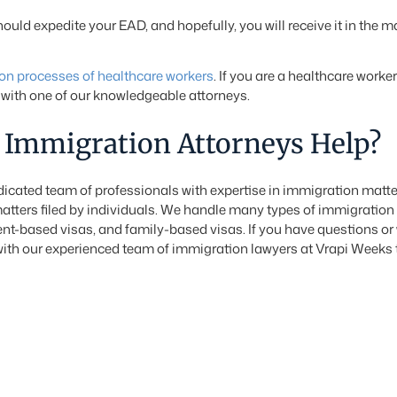
uld expedite your EAD, and hopefully, you will receive it in the ma
on processes of healthcare workers
. If you are a healthcare worke
with one of our knowledgeable attorneys.
Immigration Attorneys Help?
cated team of professionals with expertise in immigration matte
atters filed by individuals. We handle many types of immigration
t-based visas, and family-based visas. If you have questions or w
ith our experienced team of immigration lawyers at Vrapi Weeks 