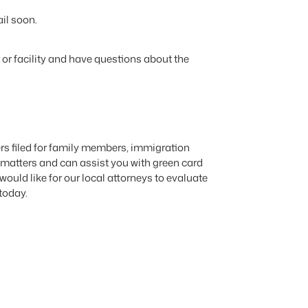
il soon.
r or facility and have questions about the
rs filed for family members, immigration
 matters and can assist you with green card
ould like for our local attorneys to evaluate
today.