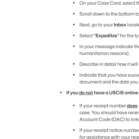
On your Case Card, select 
Scroll down to the bottom t
Next, go to your
Inbox
locat
Select
“Expedites”
for the t
In your message indicate t
humanitarian reasons);
Describe in detail how it wil
Indicate that you have succ
document and the date you 
If you
do not
have a USCIS online
If your receipt number
does
case. You should have recei
Account Code (OAC) to link
If your receipt notice numbe
for assistance with your req