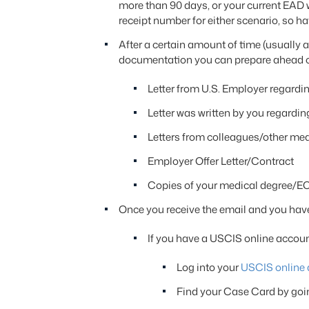
more than 90 days, or your current EAD w
receipt number for either scenario, so h
After a certain amount of time (usually 
documentation you can prepare ahead of t
Letter from U.S. Employer regardi
Letter was written by you regardin
Letters from colleagues/other medi
Employer Offer Letter/Contract
Copies of your medical degree/EC
Once you receive the email and you have
If you have a USCIS online accoun
Log into your
USCIS online 
Find your Case Card by goi