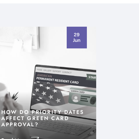
29
Jun
HOW DO PRIORITY DATES
AFFECT GREEN CARD
APPROVAL?