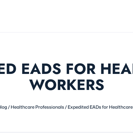
ED EADS FOR HE
WORKERS
log
/
Healthcare Professionals
/
Expedited EADs for Healthcar