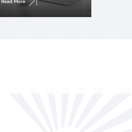
Read More