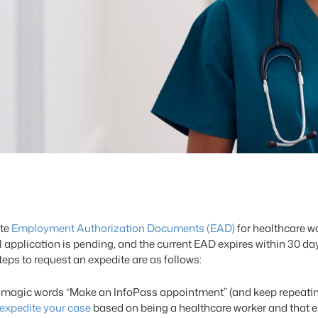
ite
Employment Authorization Documents (EAD)
for healthcare wo
application is pending, and the current EAD expires within 30 day
ps to request an expedite are as follows:
 magic words “Make an InfoPass appointment” (and keep repeating 
expedite your case
based on being a healthcare worker and that e