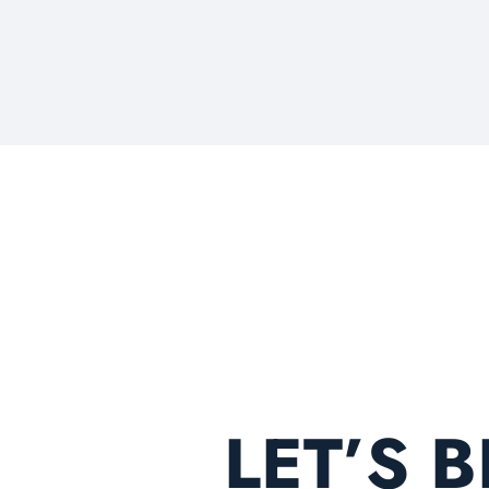
LET’S 