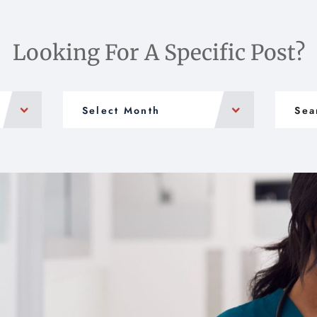
Looking For A Specific Post?