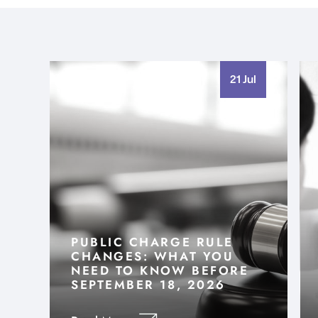
21 Jul
PUBLIC CHARGE RULE
CHANGES: WHAT YOU
NEED TO KNOW BEFORE
SEPTEMBER 18, 2026