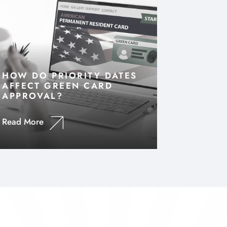
HOW DO PRIORITY DATES
AFFECT GREEN CARD
APPROVAL?
Read More