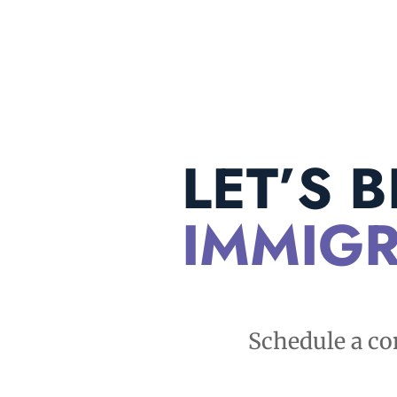
LET’S 
IMMIGR
Schedule a co