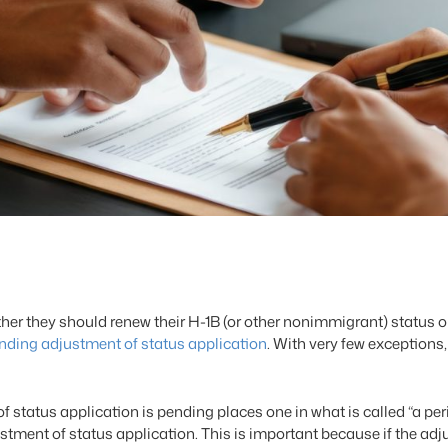
ether they should renew their H-1B (or other nonimmigrant) status
nding adjustment of status application
. With very few exception
of status application is pending places one in what is called “a p
justment of status application. This is important because if the ad