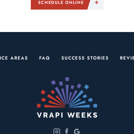
SCHEDULE ONLINE
ICE AREAS
FAQ
SUCCESS STORIES
REVI