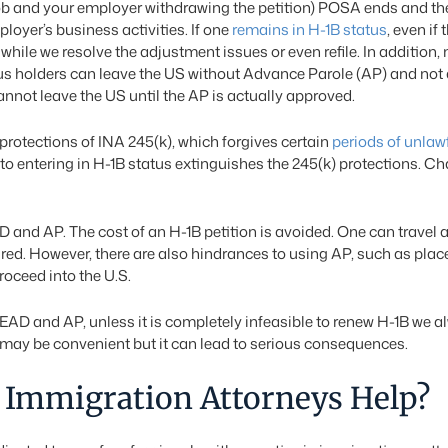
ob and your employer withdrawing the petition) POSA ends and the 
ployer’s business activities. If one
remains in H-1B status
, even if
while we resolve the adjustment issues or even refile. In addition,
atus holders can leave the US without Advance Parole (AP) and no
annot leave the US until the AP is actually approved.
protections of INA 245(k), which forgives certain
periods of unlaw
to entering in H-1B status extinguishes the 245(k) protections. C
D and AP. The cost of an H-1B petition is avoided. One can travel
expired. However, there are also hindrances to using AP, such as p
roceed into the U.S.
g EAD and AP, unless it is completely infeasible to renew H-1B we 
ay be convenient but it can lead to serious consequences.
Immigration Attorneys Help?