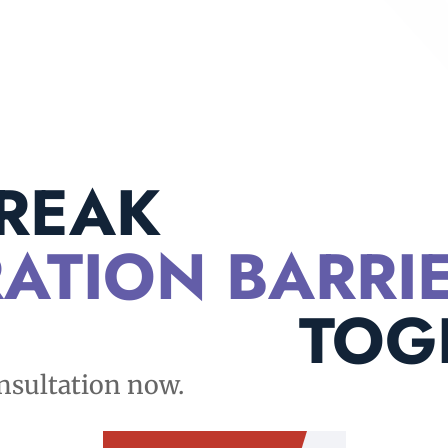
BREAK
ATION BARRI
TOG
nsultation now.