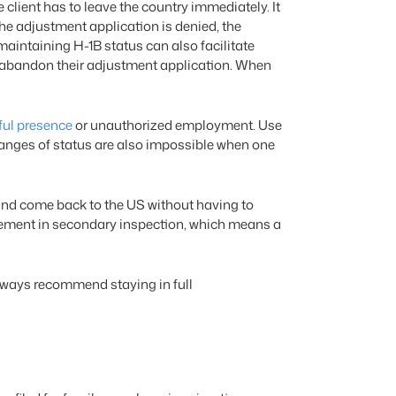
client has to leave the country immediately. It
 the adjustment application is denied, the
 maintaining H-1B status can also facilitate
t abandon their adjustment application. When
ful presence
or unauthorized employment. Use
hanges of status are also impossible when one
 and come back to the US without having to
lacement in secondary inspection, which means a
always recommend staying in full