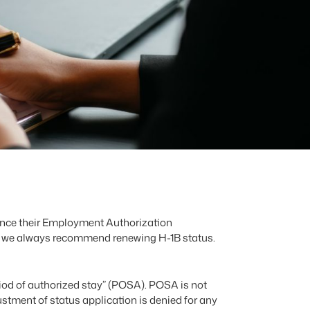
 once their Employment Authorization
s, we always recommend renewing H-1B status.
eriod of authorized stay” (POSA). POSA is not
justment of status application is denied for any