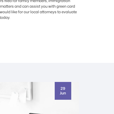
rs filed for family members, immigration
 matters and can assist you with green card
ould like for our local attorneys to evaluate
today.
29
Jun