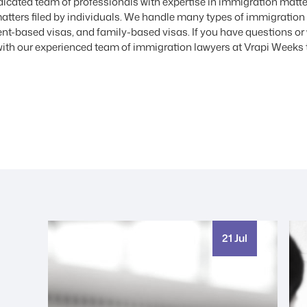
cated team of professionals with expertise in immigration matte
atters filed by individuals. We handle many types of immigration
t-based visas, and family-based visas. If you have questions or w
ith our experienced team of immigration lawyers at Vrapi Weeks 
21 Jul