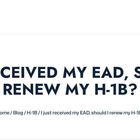
RECEIVED MY EAD, 
RENEW MY H-1B?
ome
/
Blog
/
H-1B
/
I just received my EAD, should I renew my H-1