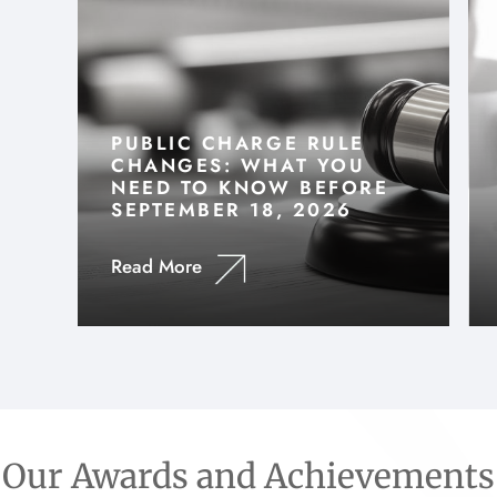
PUBLIC CHARGE RULE
CHANGES: WHAT YOU
NEED TO KNOW BEFORE
SEPTEMBER 18, 2026
Read More
Our Awards and Achievements