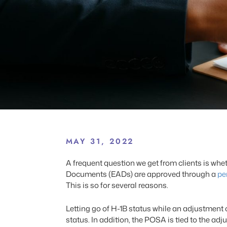
MAY 31, 2022
A frequent question we get from clients is wh
Documents (EADs) are approved through a
pe
This is so for several reasons.
Letting go of H-1B status while an adjustment 
status. In addition, the POSA is tied to the ad