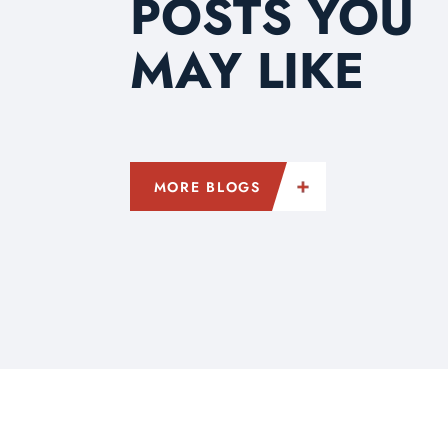
POSTS YOU
MAY LIKE
MORE BLOGS