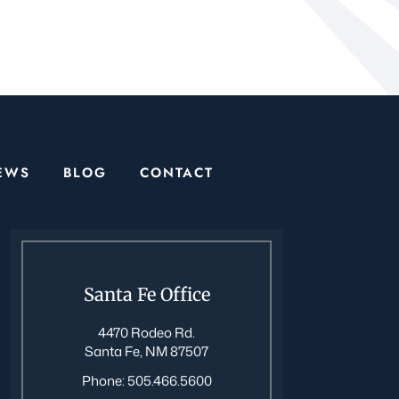
EWS
BLOG
CONTACT
Santa Fe Office
4470 Rodeo Rd.
Santa Fe, NM 87507
Phone:
505.466.5600