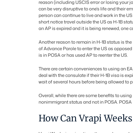
reason (including USCIS error or losing your j
can be very disruptive to one’s life and their em
person can continue to live and work in the US 
short notice travel outside the US as H-1B st
an AP is expired and it is being renewed, one c
Another reason to remain in H-1B status is the 
of Advance Parole to enter the US as opposed 
is in POSA or has used AP to reenter the US.
There are certain conveniences to using an EA
deal with the consulate if their H-1B visa is 
wait of several hours before being allowed to p
Overall, while there are some benefits to usin
nonimmigrant status and not in POSA. POSA m
How Can Vrapi Weeks 