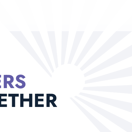
ERS
ETHER