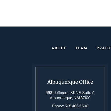
ABOUT
TEAM
PRACT
Albuquerque Office
5931 Jefferson St. NE, Suite A
Albuquerque, NM 87109
Phone:
505.466.5600