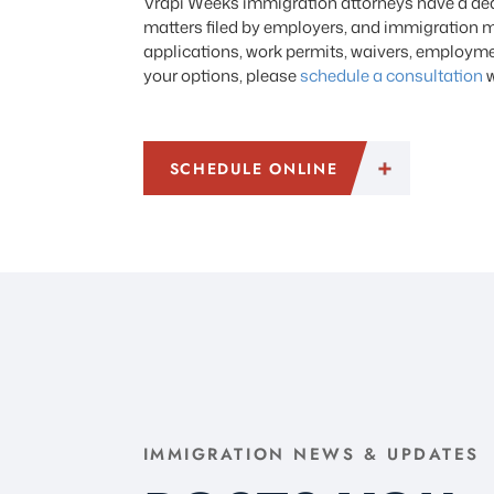
Vrapi Weeks immigration attorneys have a dedi
matters filed by employers, and immigration m
applications, work permits, waivers, employmen
your options, please
schedule a consultation
w
SCHEDULE ONLINE
IMMIGRATION NEWS & UPDATES