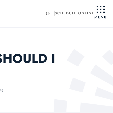
SCHEDULE ONLINE
EN
MENU
SHOULD I
B?