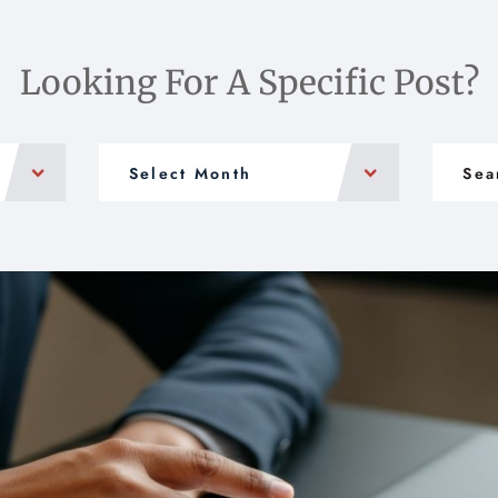
Looking For A Specific Post?