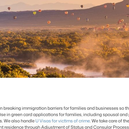
breaking immigration barriers for families and businesses so th
 in green card applications for families, including spousal and 
ls. We also handle
U Visas for victims of crime
. We take care of t
nent residence through Adjustment of Status and Consular Processi