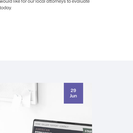
ould like for our local attorneys to evaluate
today.
29
Jun