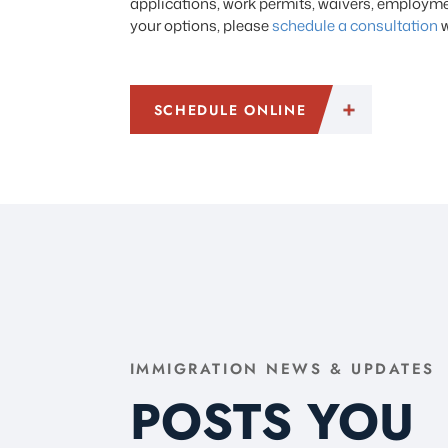
applications, work permits, waivers, employmen
your options, please
schedule a consultation
w
SCHEDULE ONLINE
IMMIGRATION NEWS & UPDATES
POSTS YOU