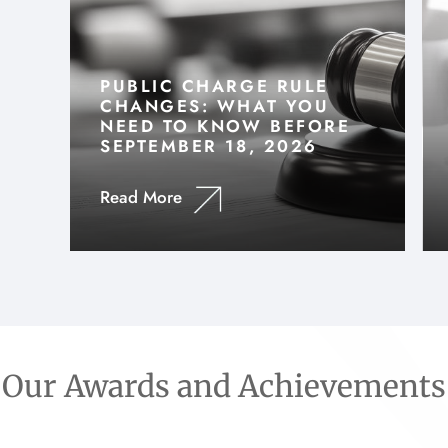
PUBLIC CHARGE RULE
CHANGES: WHAT YOU
NEED TO KNOW BEFORE
SEPTEMBER 18, 2026
Read More
Our Awards and Achievements