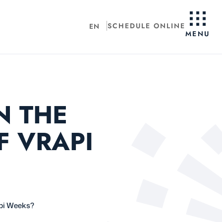
SCHEDULE ONLINE
EN
MENU
N THE
F VRAPI
api Weeks?