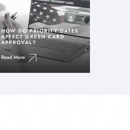
HOW DO PRIORITY DATES
AFFECT GREEN CARD
APPROVAL?
Read More