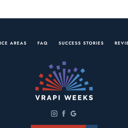
ICE AREAS
FAQ
SUCCESS STORIES
REVI