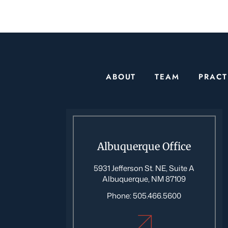
ABOUT
TEAM
PRACT
Albuquerque Office
5931 Jefferson St. NE, Suite A
Albuquerque, NM 87109
Phone:
505.466.5600