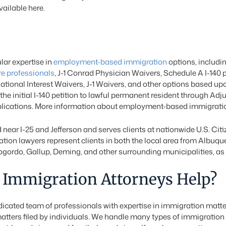
vailable here.
ar expertise in
employment-based immigration
options, includi
re professionals
, J-1 Conrad Physician Waivers, Schedule A I-140 p
National Interest Waivers, J-1 Waivers, and other options based up
he initial I-140 petition to lawful permanent resident through Ad
pplications. More information about employment-based immigratio
 near I-25 and Jefferson and serves clients at nationwide U.S. Ci
ion lawyers represent clients in both the local area from Albuqu
ordo, Gallup, Deming, and other surrounding municipalities, as w
Immigration Attorneys Help?
cated team of professionals with expertise in immigration matte
atters filed by individuals. We handle many types of immigration