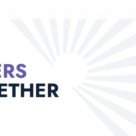
ERS
ETHER