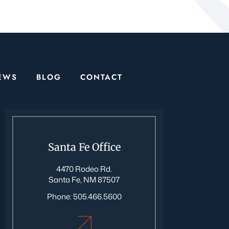
EWS
BLOG
CONTACT
Santa Fe Office
4470 Rodeo Rd.
Santa Fe, NM 87507
Phone:
505.466.5600