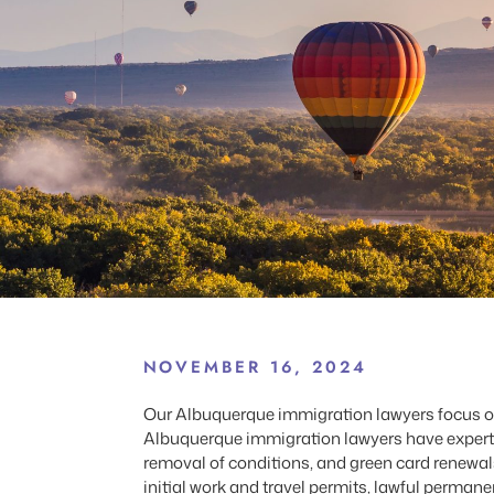
NOVEMBER 16, 2024
Our Albuquerque immigration lawyers focus on 
Albuquerque immigration lawyers have expertise
removal of conditions, and green card renewa
initial work and travel permits, lawful perma