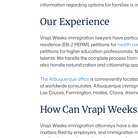
information regarding options for families is a
Our Experience
Vrapi Weeks immigration lawyers have particul
residence (EB-2 PERM), petitions for
health ca
petitions for higher education professionals, 
talents. We handle the complete process from t
also handle naturalization and citizenship a
The Albuquerque office
is conveniently located
at worldwide consulates. Albuquerque immigrat
Las Cruces, Farmington, Hobbs, Clovis, Alamog
How Can Vrapi Weeks 
Vrapi Weeks immigration attorneys have a dedi
matters filed by employers, and immigration m