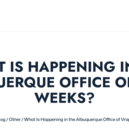
 IS HAPPENING I
ERQUE OFFICE O
WEEKS?
log
/
Other
/
What Is Happening in the Albuquerque Office of Vr