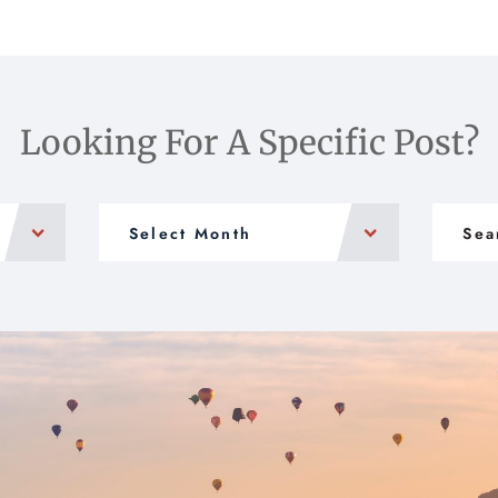
Looking For A Specific Post?