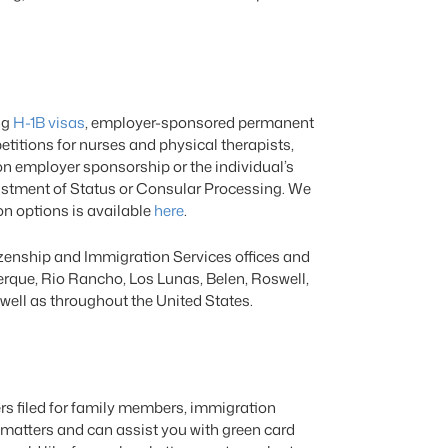
ng
H-1B visas
, employer-sponsored permanent
etitions for nurses and physical therapists,
on employer sponsorship or the individual’s
justment of Status or Consular Processing. We
n options is available
here
.
tizenship and Immigration Services offices and
erque, Rio Rancho, Los Lunas, Belen, Roswell,
ell as throughout the United States.
rs filed for family members, immigration
 matters and can assist you with green card