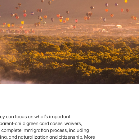
ey can focus on what’s important.
parent-child green card cases, waivers,
he complete immigration process, including
ng, and naturalization and citizenship. More