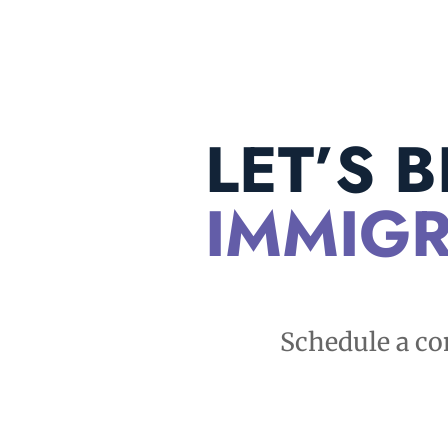
LET’S 
IMMIGR
Schedule a co