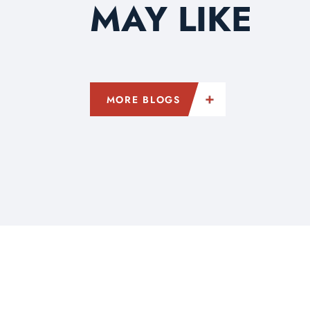
MAY LIKE
MORE BLOGS