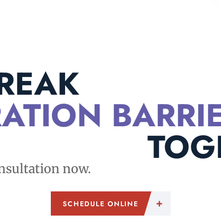
BREAK
ATION BARRI
TOG
nsultation now.
SCHEDULE ONLINE