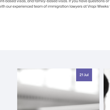
t-based visas, and family-based visas. If you have questions or w
ith our experienced team of immigration lawyers at Vrapi Weeks 
21 Jul