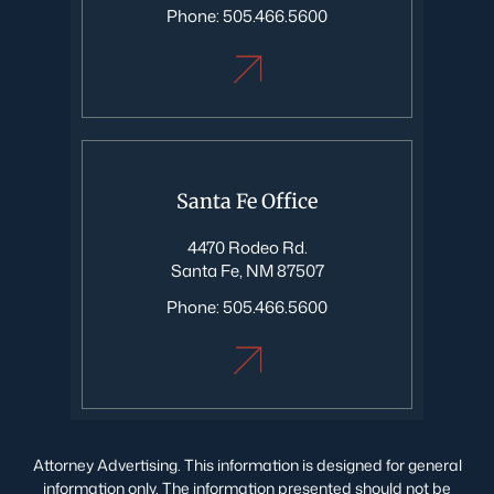
Phone:
505.466.5600
Santa Fe Office
4470 Rodeo Rd.
Santa Fe, NM 87507
Phone:
505.466.5600
Attorney Advertising. This information is designed for general
information only. The information presented should not be