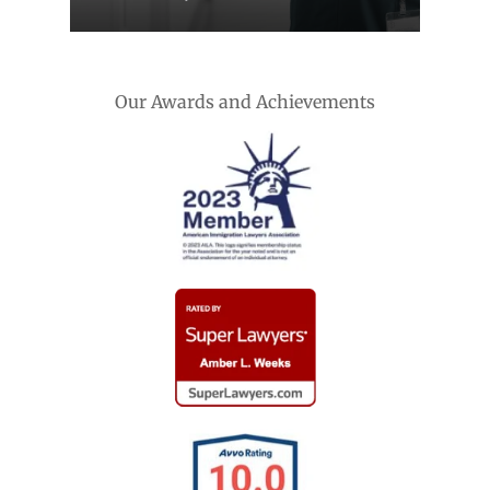
Our Awards and Achievements