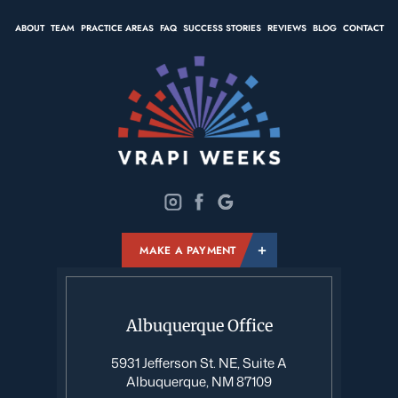
ABOUT
TEAM
PRACTICE AREAS
FAQ
SUCCESS STORIES
REVIEWS
BLOG
CONTACT
MAKE A PAYMENT
Albuquerque Office
5931 Jefferson St. NE, Suite A
Albuquerque, NM 87109