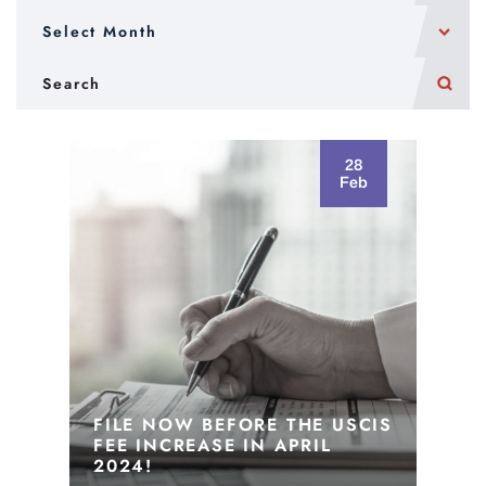
28
Feb
FILE NOW BEFORE THE USCIS
FEE INCREASE IN APRIL
2024!