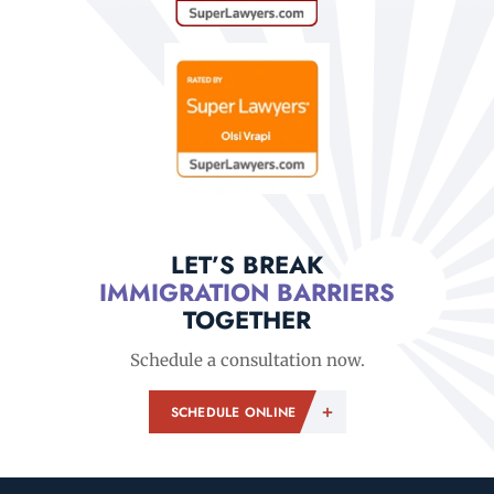
LET’S BREAK
IMMIGRATION BARRIERS
TOGETHER
Schedule a consultation now.
SCHEDULE ONLINE