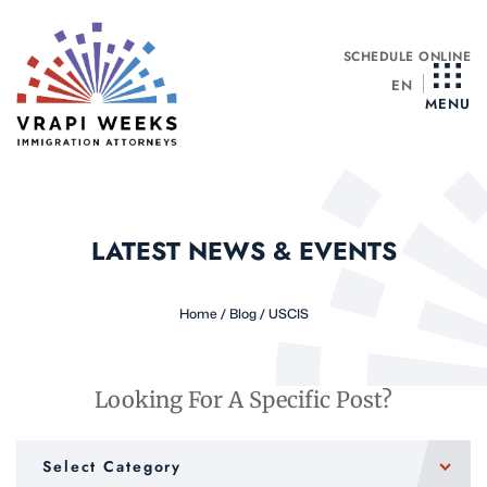
Skip
to
SCHEDULE ONLINE
content
EN
MENU
LATEST NEWS & EVENTS
Home
/
Blog
/
USCIS
Looking For A Specific Post?