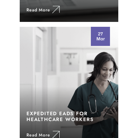
Read More
27
Mar
EXPEDITED EADS FOR
HEALTHCARE WORKERS
Read More